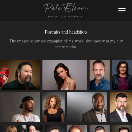
Portraits and headshots
The images below are examples of my work, shot mostly at my city
centre studio.