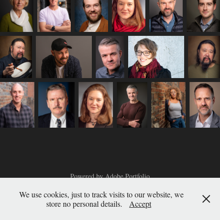
Powered by
Adobe Portfolio
We use cookies, just to track visits to our website, we
store no personal details.
Accept